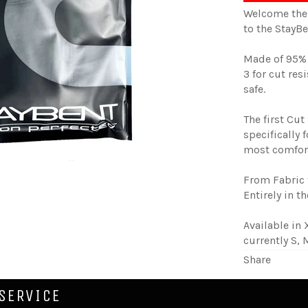
Welcome the 
to the StayB
Made of 95% 
3 for cut res
safe.
The first Cut
specifically 
most comfort
From Fabric 
Entirely in t
Available in 
currently S, 
Share
SERVICE