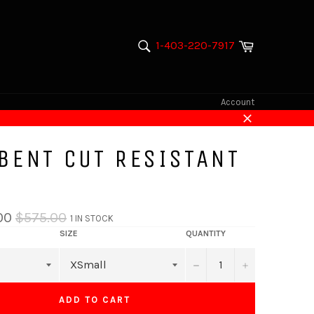
Cart
1-403-220-7917
SEARCH
Search
Account
Close
 BENT CUT RESISTANT
Regular
00
$575.00
1 IN STOCK
price
SIZE
QUANTITY
−
+
ADD TO CART