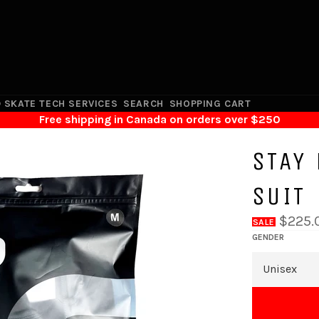
 SKATE TECH SERVICES
SEARCH
SHOPPING CART
Free shipping in Canada on orders over $250
STAY
SUIT
$225.
SALE
GENDER