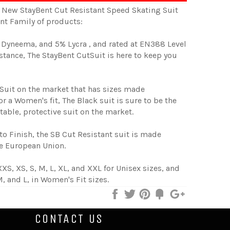
New StayBent Cut Resistant Speed Skating Suit
ent Family of products:
Dyneema, and 5% Lycra , and rated at EN388 Level
istance, The StayBent CutSuit is here to keep you
 Suit on the market that has sizes made
for a Women's fit, The Black suit is sure to be the
able, protective suit on the market.
to Finish, the SB Cut Resistant suit is made
he European Union.
XXS, XS, S, M, L, XL, and XXL for Unisex sizes, and
M, and L, in Women's Fit sizes.
Share
Tweet
Pin
Add
+1
on
on
on
to
on
Facebook
Twitter
Pinterest
Fancy
Google
CONTACT US
Plus