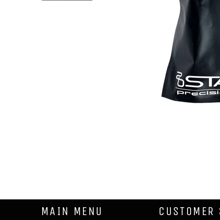
MAIN MENU
CUSTOMER 