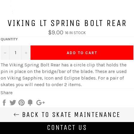
VIKING LT SPRING BOLT REAR
$9.00
16 IN STOCK
QUANTITY
−
+
ADD TO CART
The
Viking Spring Bolt Rear has a circle clip that holds the
pin in place on the bridge/bar of the blade
. These are used
on Viking Sapphire, Icon and Eclipse blades. For a pair of
skates you will need to order 2 items.
Share
Share
Tweet
Pin
Add
+1
on
on
on
to
on
BACK TO SKATE MAINTENANCE
Facebook
Twitter
Pinterest
Fancy
Google
Plus
CONTACT US