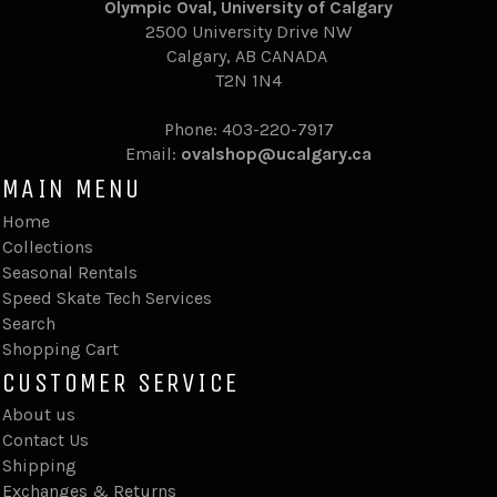
Olympic Oval, University of Calgary
2500 University Drive NW
Calgary,
AB CANADA
T2N 1N4
Phone: 403-220-7917
Email:
ovalshop@ucalgary.ca
MAIN MENU
Home
Collections
Seasonal Rentals
Speed Skate Tech Services
Search
Shopping Cart
CUSTOMER SERVICE
About us
Contact Us
Shipping
Exchanges & Returns